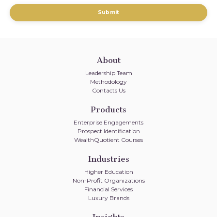
Submit
About
Leadership Team
Methodology
Contacts Us
Products
Enterprise Engagements
Prospect Identification
WealthQuotient Courses
Industries
Higher Education
Non-Profit Organizations
Financial Services
Luxury Brands