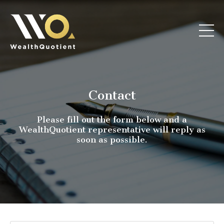
Contact
Please fill out the form below and a
WealthQuotient representative will reply as
soon as possible.