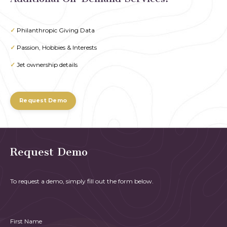
✓
Philanthropic Giving Data
✓
Passion, Hobbies & Interests
✓
Jet ownership details
Request Demo
Request Demo
To request a demo, simply fill out the form below.
First Name