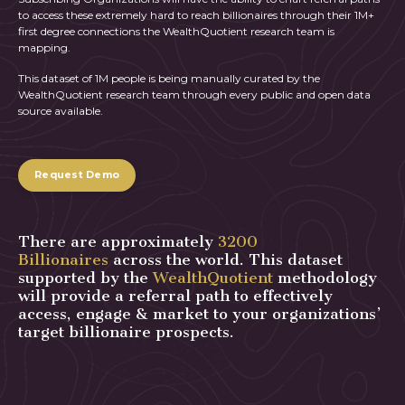
to access these extremely hard to reach billionaires through their 1M+
first degree connections the WealthQuotient research team is
mapping.
This dataset of 1M people is being manually curated by the
WealthQuotient research team through every public and open data
source available.
Request Demo
There are approximately
3200
Billionaires
across the world. This dataset
supported by the
WealthQuotient
methodology
will provide a referral path to effectively
access, engage & market to your organizations’
target billionaire prospects.