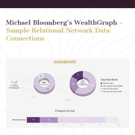
Michael Bloomberg’s
WealthGraph
-
Sample Relational Network Data
Connections