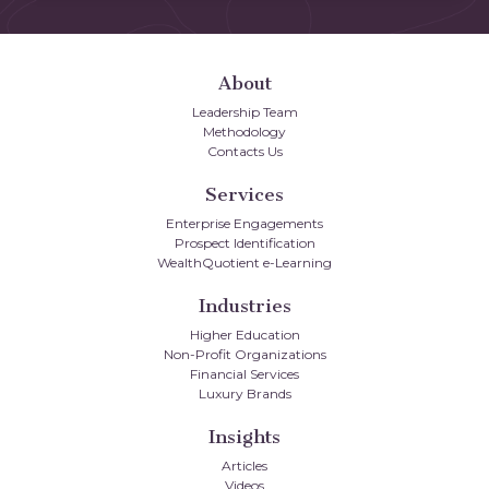
About
Leadership Team
Methodology
Contacts Us
Services
Enterprise Engagements
Prospect Identification
WealthQuotient e-Learning
Industries
Higher Education
Non-Profit Organizations
Financial Services
Luxury Brands
Insights
Articles
Videos