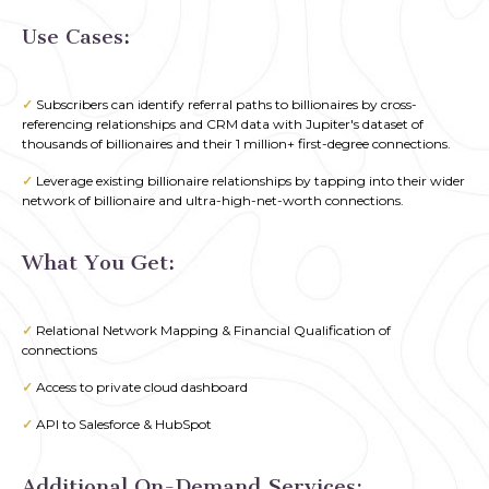
Use Cases
:
✓
Subscribers can identify referral paths to billionaires by cross-
referencing relationships and CRM data with Jupiter's dataset of
thousands of billionaires and their 1 million+ first-degree connections.
✓
Leverage existing billionaire relationships by tapping into their wider
network of billionaire and ultra-high-net-worth connections.
What You Get:
✓
Relational Network Mapping & Financial Qualification of
connections
✓
Access to private cloud dashboard
✓
API to Salesforce & HubSpot
Additional On-Demand Services: