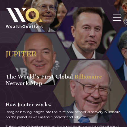
JUPITER
The World's First Global
Billionaire
Network Map
How Jupiter works:
Imagine having insight into the relational networks of every billionaire
on the planet as well as their interconnectivity.
Subscribing Organizations will have the ability to chart referral paths