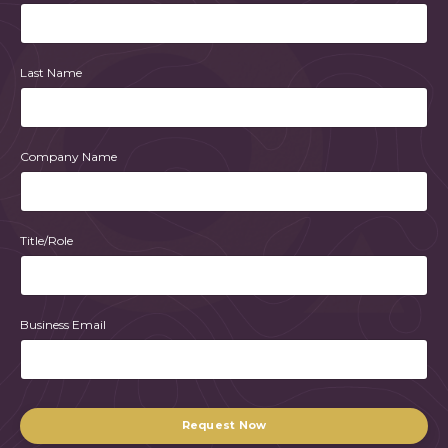
Last Name
Company Name
Title/Role
Business Email
Form
submission[]
Request Now